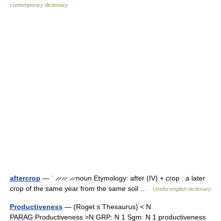
contemporary dictionary
aftercrop
— ˈ ̷ ̷ ̷ ̷ˌ ̷ ̷ noun Etymology: after (IV) + crop : a later
crop of the same year from the same soil …
Useful english dictionary
Productiveness
— (Roget s Thesaurus) < N
PARAG:Productiveness >N GRP: N 1 Sgm: N 1 productiveness