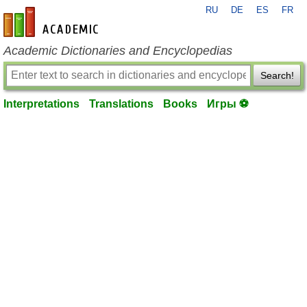
RU
DE
ES
FR
en-academic.com
Academic Dictionaries and Encyclopedias
Search!
Interpretations
Translations
Books
Игры ⚽