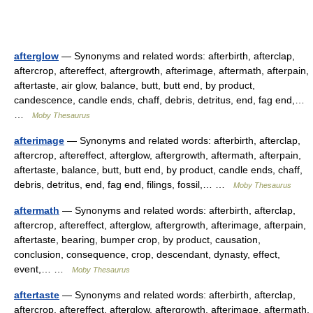
afterglow
— Synonyms and related words: afterbirth, afterclap,
aftercrop, aftereffect, aftergrowth, afterimage, aftermath, afterpain,
aftertaste, air glow, balance, butt, butt end, by product,
candescence, candle ends, chaff, debris, detritus, end, fag end,…
…
Moby Thesaurus
afterimage
— Synonyms and related words: afterbirth, afterclap,
aftercrop, aftereffect, afterglow, aftergrowth, aftermath, afterpain,
aftertaste, balance, butt, butt end, by product, candle ends, chaff,
debris, detritus, end, fag end, filings, fossil,… …
Moby Thesaurus
aftermath
— Synonyms and related words: afterbirth, afterclap,
aftercrop, aftereffect, afterglow, aftergrowth, afterimage, afterpain,
aftertaste, bearing, bumper crop, by product, causation,
conclusion, consequence, crop, descendant, dynasty, effect,
event,… …
Moby Thesaurus
aftertaste
— Synonyms and related words: afterbirth, afterclap,
aftercrop, aftereffect, afterglow, aftergrowth, afterimage, aftermath,