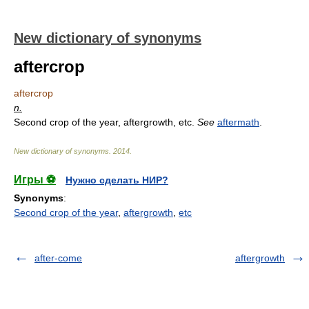
New dictionary of synonyms
aftercrop
aftercrop
n.
Second crop of the year, aftergrowth, etc.
See
aftermath
.
New dictionary of synonyms
.
2014
.
Игры ⚽
Нужно сделать НИР?
Synonyms
:
Second crop of the year
,
aftergrowth
,
etc
after-come
aftergrowth