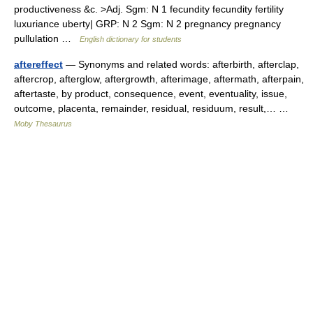
productiveness &c. >Adj. Sgm: N 1 fecundity fecundity fertility
luxuriance uberty| GRP: N 2 Sgm: N 2 pregnancy pregnancy
pullulation …
English dictionary for students
aftereffect
— Synonyms and related words: afterbirth, afterclap,
aftercrop, afterglow, aftergrowth, afterimage, aftermath, afterpain,
aftertaste, by product, consequence, event, eventuality, issue,
outcome, placenta, remainder, residual, residuum, result,… …
Moby Thesaurus