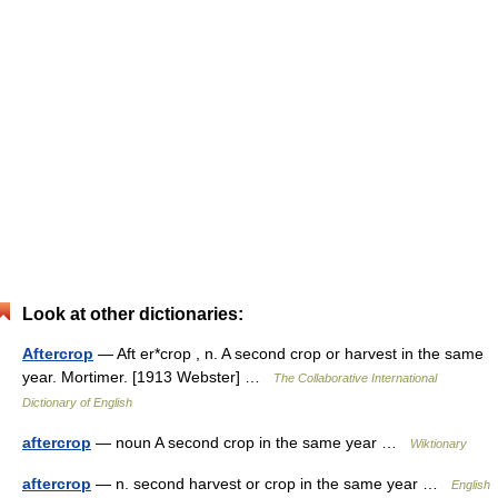
Look at other dictionaries:
Aftercrop
— Aft er*crop , n. A second crop or harvest in the same
year. Mortimer. [1913 Webster] …
The Collaborative International
Dictionary of English
aftercrop
— noun A second crop in the same year …
Wiktionary
aftercrop
— n. second harvest or crop in the same year …
English