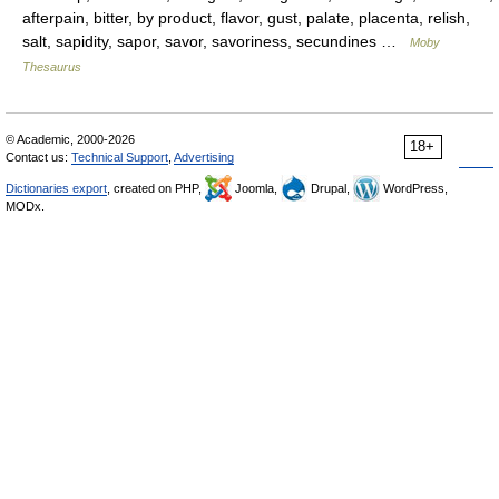
afterpain, bitter, by product, flavor, gust, palate, placenta, relish,
salt, sapidity, sapor, savor, savoriness, secundines …
Moby
Thesaurus
© Academic, 2000-2026
18+
Contact us:
Technical Support
,
Advertising
Dictionaries export
, created on PHP,
Joomla,
Drupal,
WordPress,
MODx.